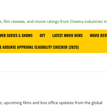
s, film reviews, and movie ratings from Cinema industries i
WEB SERIES & SHOWS
OTT
LATEST MOVIE NEWS
MOVIE REV
E ADSENSE APPROVAL ELIGIBILITY CHECKER (2025)
es, upcoming films and box office updates from the global