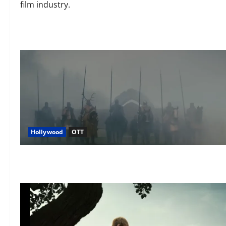
film industry.
Hollywood
OTT