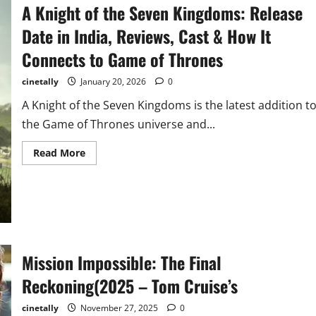
5
A Knight of the Seven Kingdoms: Release
Release
Time
Date in India, Reviews, Cast & How It
in
India:
Complete
Connects to Game of Thrones
Global
Schedule
&
cinetally
January 20, 2026
0
Streaming
Guide
A Knight of the Seven Kingdoms is the latest addition t
(Feb
2026
the Game of Thrones universe and...
Update)
Read
Read More
more
about
A
Knight
of
the
Seven
Kingdoms:
Release
Date
Mission Impossible: The Final
in
India,
Reckoning(2025 – Tom Cruise’s
Reviews,
Cast
&
cinetally
November 27, 2025
0
How