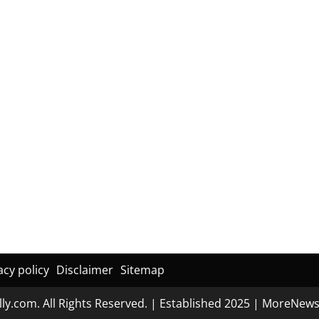
acy policy
Disclaimer
Sitemap
ly.com. All Rights Reserved. | Established 2025
|
MoreNew