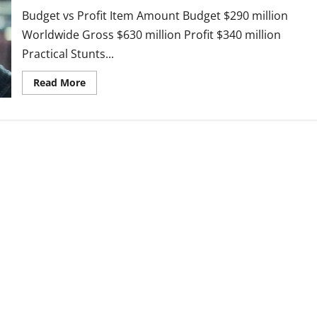
It
Connects
Budget vs Profit Item Amount Budget $290 million
to
Game
Worldwide Gross $630 million Profit $340 million
of
Practical Stunts...
Thrones
Read
Read More
more
about
Mission
Impossible:
The
Final
Reckoning(2025
–
Tom
Cruise’s