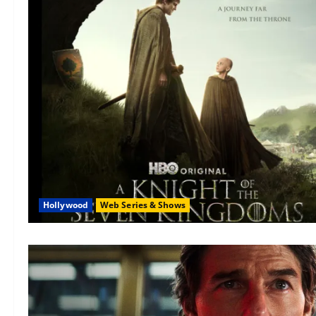
Hollywood
Web Series & Shows