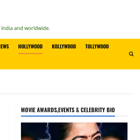
n India and worldwide.
IEWS
HOLLYWOOD
KOLLYWOOD
TOLLYWOOD
MOVIE AWARDS,EVENTS & CELEBRITY BIO