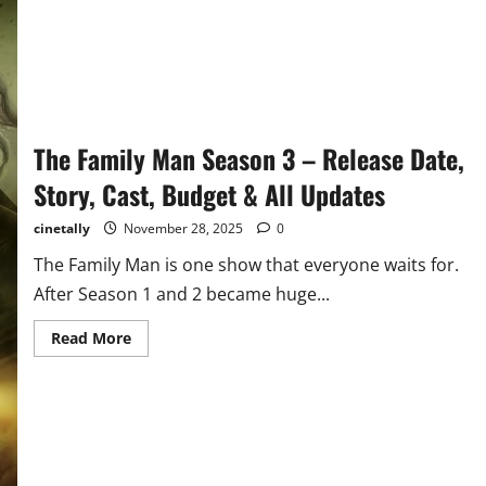
The Family Man Season 3 – Release Date,
Story, Cast, Budget & All Updates
cinetally
November 28, 2025
0
The Family Man is one show that everyone waits for.
After Season 1 and 2 became huge...
Read
Read More
more
about
The
Family
Man
Season
3
–
Release