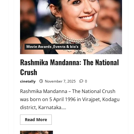
Movie Awards ,Events & bio's
Rashmika Mandanna: The National
Crush
cinetally
November 7, 2025
0
Rashmika Mandanna – The National Crush
was born on 5 April 1996 in Virajpet, Kodagu
district, Karnataka....
Read
Read More
more
about
Rashmika