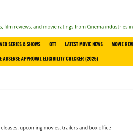
s, film reviews, and movie ratings from Cinema industries i
WEB SERIES & SHOWS
OTT
LATEST MOVIE NEWS
MOVIE REV
E ADSENSE APPROVAL ELIGIBILITY CHECKER (2025)
releases, upcoming movies, trailers and box office