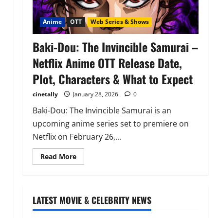
Anime
OTT
Web Series & Shows
Baki-Dou: The Invincible Samurai –
Netflix Anime OTT Release Date,
Plot, Characters & What to Expect
cinetally
January 28, 2026
0
Baki-Dou: The Invincible Samurai is an
upcoming anime series set to premiere on
Netflix on February 26,...
Read
Read More
more
about
Baki-
Dou:
The
Invincible
LATEST MOVIE & CELEBRITY NEWS
Samurai
–
Netflix