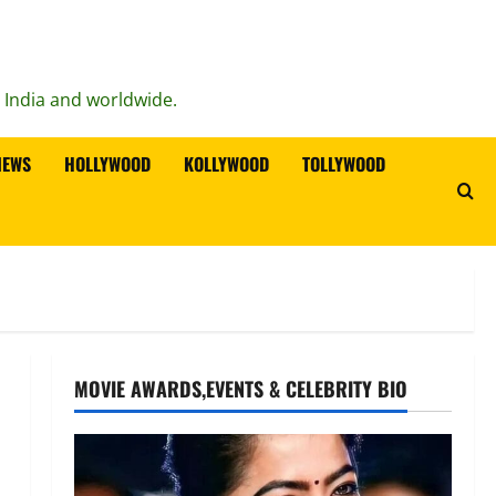
n India and worldwide.
IEWS
HOLLYWOOD
KOLLYWOOD
TOLLYWOOD
MOVIE AWARDS,EVENTS & CELEBRITY BIO