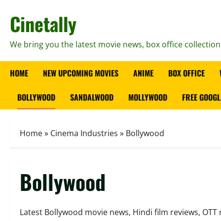
Skip
Cinetally
to
content
We bring you the latest movie news, box office collection
HOME
NEW UPCOMING MOVIES
ANIME
BOX OFFICE
BOLLYWOOD
SANDALWOOD
MOLLYWOOD
FREE GOOGL
Home
»
Cinema Industries
»
Bollywood
Bollywood
Latest Bollywood movie news, Hindi film reviews, OTT 