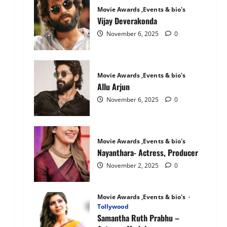
Mandanna:
Movie Awards ,Events & bio's
The
National
Vijay Deverakonda
Crush
November 6, 2025
0
Movie Awards ,Events & bio's
Allu Arjun
November 6, 2025
0
Movie Awards ,Events & bio's
Nayanthara- Actress, Producer
November 2, 2025
0
Movie Awards ,Events & bio's
Tollywood
Samantha Ruth Prabhu –