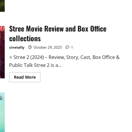
Vidhu
Vinod
Chopra
Stree Movie Review and Box Office
collections
cinetally
October 29, 2025
1
⭐ Stree 2 (2024) – Review, Story, Cast, Box Office &
Public Talk Stree 2 is a...
Read
Read More
more
about
Stree
Movie
Review
and
Box
Office
collections