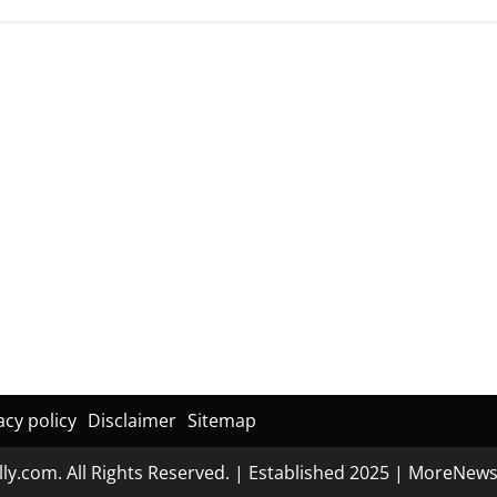
acy policy
Disclaimer
Sitemap
ly.com. All Rights Reserved. | Established 2025
|
MoreNew