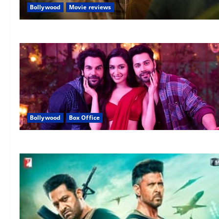
Bollywood
Movie reviews
Bollywood
Box Office