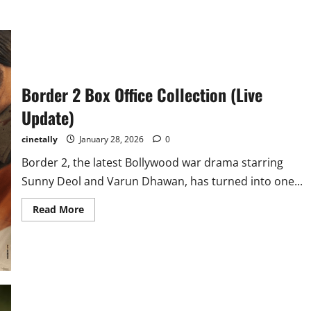
Border 2 Box Office Collection (Live
Update)
cinetally
January 28, 2026
0
Border 2, the latest Bollywood war drama starring
Sunny Deol and Varun Dhawan, has turned into one...
Read
Read More
more
about
Border
2
Box
Office
Collection
(Live
Update)