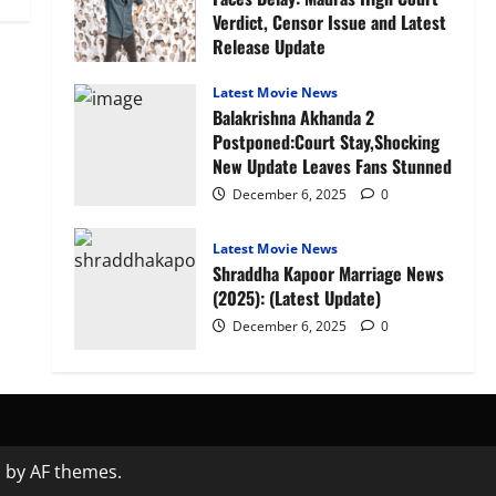
Verdict, Censor Issue and Latest
Release Update
January 27, 2026
0
Latest Movie News
Balakrishna Akhanda 2
Postponed:Court Stay,Shocking
New Update Leaves Fans Stunned
December 6, 2025
0
Latest Movie News
Shraddha Kapoor Marriage News
(2025): (Latest Update)
December 6, 2025
0
s
by AF themes.