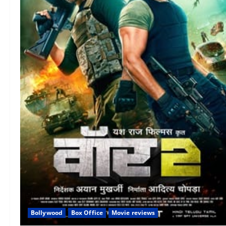
Bollywood
Box Office
Movie reviews