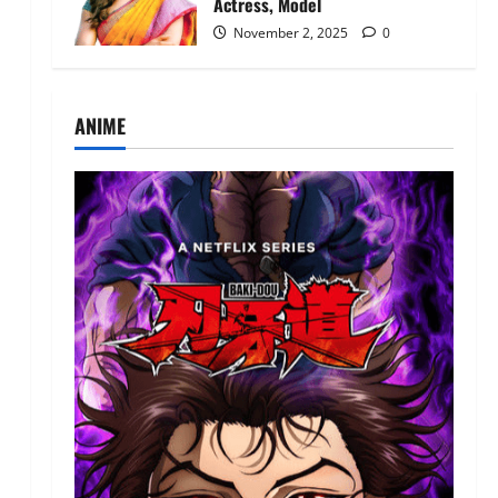
Actress, Model
November 2, 2025
0
ANIME