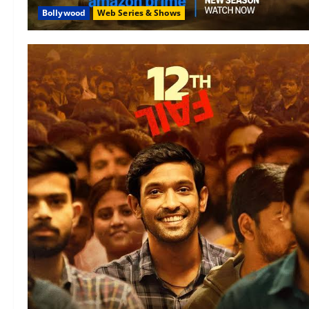
Bollywood
Web Series & Shows