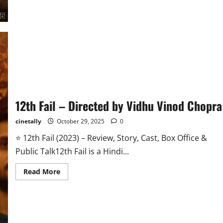
Date,
Story,
Cast,
Budget
&
All
Updates
12th Fail – Directed by Vidhu Vinod Chopra
cinetally
October 29, 2025
0
⭐ 12th Fail (2023) – Review, Story, Cast, Box Office &
Public Talk12th Fail is a Hindi...
Read
Read More
more
about
12th
Fail
–
Directed
by