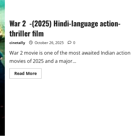
War 2 -(2025) Hindi-language action-
thriller film
cinetally
October 26, 2025
0
War 2 movie is one of the most awaited Indian action
movies of 2025 and a major...
Read
Read More
more
about
War
2
-
(2025)
Hindi-
language
action-
thriller
film