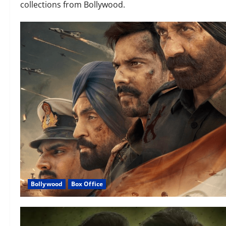
collections from Bollywood.
Bollywood
Box Office