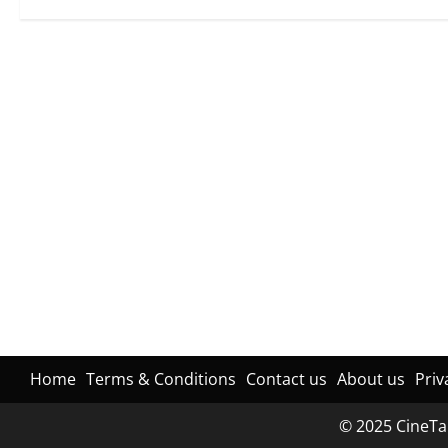
Home
Terms & Conditions
Contact us
About us
Priv
© 2025 CineTal