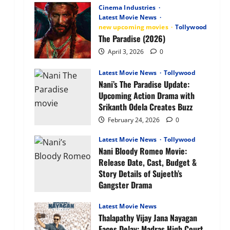
Anime
Cinema Industries
OTT
Latest Movie News
Release
new upcoming movies
Tollywood
Date,
Plot,
The Paradise (2026)
Characters
&
April 3, 2026
0
What
to
Expect
Latest Movie News
Tollywood
Nani’s The Paradise Update:
Upcoming Action Drama with
Srikanth Odela Creates Buzz
February 24, 2026
0
Latest Movie News
Tollywood
Nani Bloody Romeo Movie:
Release Date, Cast, Budget &
Story Details of Sujeeth’s
Gangster Drama
February 24, 2026
0
Latest Movie News
Thalapathy Vijay Jana Nayagan
Faces Delay: Madras High Court