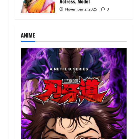
Actress, Model
November 2, 2025
0
ANIME