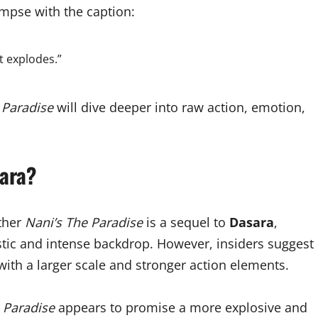
mpse with the caption:
t explodes.”
 Paradise
will dive deeper into raw action, emotion,
ara?
ether
Nani’s The Paradise
is a sequel to
Dasara
,
rustic and intense backdrop. However, insiders suggest
 with a larger scale and stronger action elements.
 Paradise
appears to promise a more explosive and