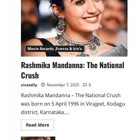
Movie Awards ,Events & bio's
Rashmika Mandanna: The National
Crush
cinetally
November 7, 2025
0
Rashmika Mandanna – The National Crush
was born on 5 April 1996 in Virajpet, Kodagu
district, Karnataka....
Read
Read More
more
about
Rashmika