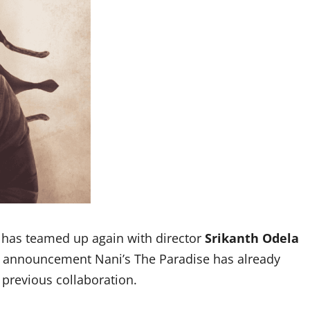
has teamed up again with director
Srikanth Odela
e announcement Nani’s The Paradise has already
previous collaboration.