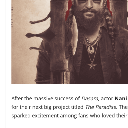
After the massive success of
Dasara
, actor
Nani
for their next big project titled
The Paradise
. Th
sparked excitement among fans who loved their 