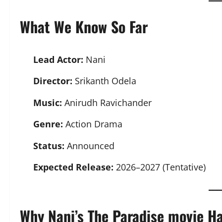
What We Know So Far
Lead Actor:
Nani
Director:
Srikanth Odela
Music:
Anirudh Ravichander
Genre:
Action Drama
Status:
Announced
Expected Release:
2026–2027 (Tentative)
Why Nani’s The Paradise movie H