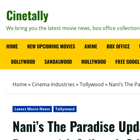
Skip
Cinetally
to
content
We bring you the latest movie news, box office collection
HOME
NEW UPCOMING MOVIES
ANIME
BOX OFFICE
BOLLYWOOD
SANDALWOOD
MOLLYWOOD
FREE GOOGL
Home
»
Cinema Industries
»
Tollywood
»
Nani’s The P
Latest Movie News
Tollywood
Nani’s The Paradise Up