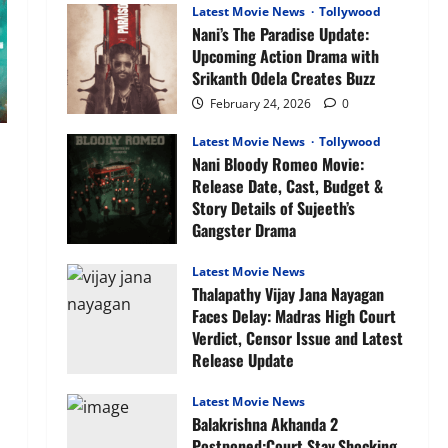
Anime
Latest Movie News
Tollywood
OTT
Nani’s The Paradise Update:
Release
Upcoming Action Drama with
Date,
Plot,
Srikanth Odela Creates Buzz
Characters
&
February 24, 2026
0
What
to
Expect
Latest Movie News
Tollywood
Nani Bloody Romeo Movie:
Release Date, Cast, Budget &
Story Details of Sujeeth’s
Gangster Drama
February 24, 2026
0
Latest Movie News
Thalapathy Vijay Jana Nayagan
Faces Delay: Madras High Court
Verdict, Censor Issue and Latest
Release Update
January 27, 2026
0
Latest Movie News
Balakrishna Akhanda 2
Postponed:Court Stay,Shocking