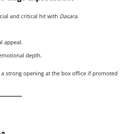
al and critical hit with
Dasara
.
l appeal.
 emotional depth.
 a strong opening at the box office if promoted