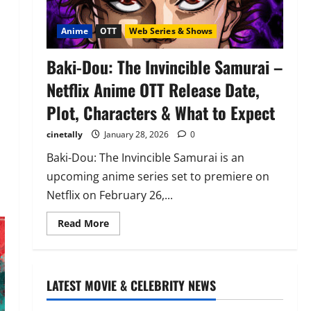
Anime
OTT
Web Series & Shows
Baki-Dou: The Invincible Samurai –
Netflix Anime OTT Release Date,
Plot, Characters & What to Expect
cinetally
January 28, 2026
0
Baki-Dou: The Invincible Samurai is an
upcoming anime series set to premiere on
Netflix on February 26,...
Read
Read More
more
about
Baki-
Dou:
The
Invincible
LATEST MOVIE & CELEBRITY NEWS
Samurai
–
Netflix