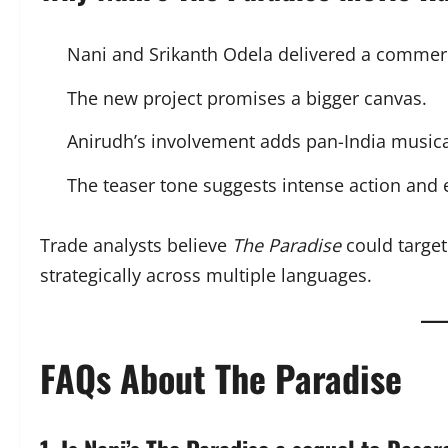
Nani and Srikanth Odela delivered a commerci
The new project promises a bigger canvas.
Anirudh’s involvement adds pan-India musica
The teaser tone suggests intense action and
Trade analysts believe
The Paradise
could target
strategically across multiple languages.
FAQs About The Paradise