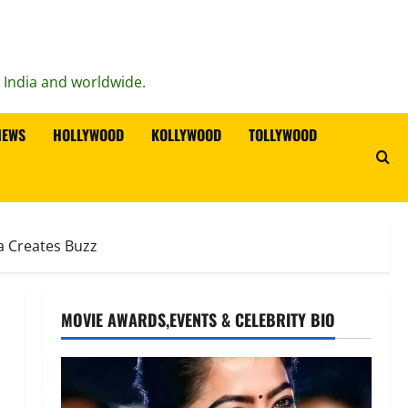
n India and worldwide.
IEWS
HOLLYWOOD
KOLLYWOOD
TOLLYWOOD
a Creates Buzz
MOVIE AWARDS,EVENTS & CELEBRITY BIO