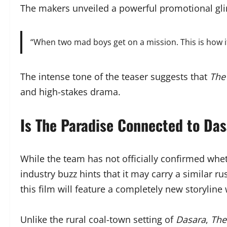
The makers unveiled a powerful promotional gli
“When two mad boys get on a mission. This is how i
The intense tone of the teaser suggests that
The
and high-stakes drama.
Is The Paradise Connected to Das
While the team has not officially confirmed wh
industry buzz hints that it may carry a similar 
this film will feature a completely new storyline
Unlike the rural coal-town setting of
Dasara
,
The