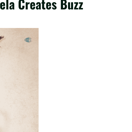
ela Creates Buzz