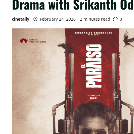
Drama with Srikanth Od
cinetally
February 24, 2026
2 minutes read
0