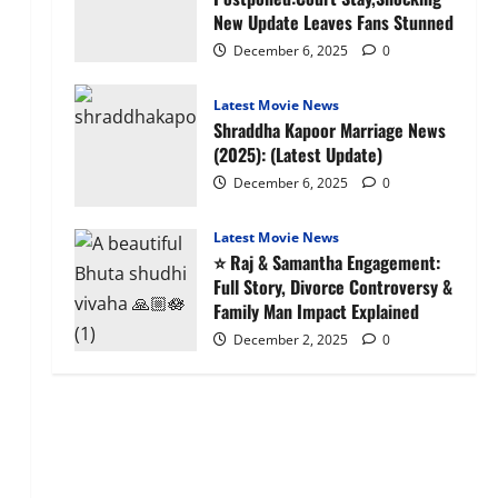
New Update Leaves Fans Stunned
December 6, 2025
0
Latest Movie News
Shraddha Kapoor Marriage News
(2025): (Latest Update)
December 6, 2025
0
Latest Movie News
⭐ Raj & Samantha Engagement:
Full Story, Divorce Controversy &
Family Man Impact Explained
December 2, 2025
0