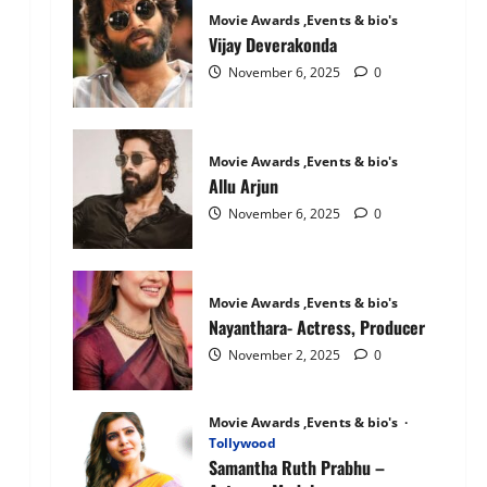
Mandanna:
Movie Awards ,Events & bio's
The
National
Vijay Deverakonda
Crush
November 6, 2025
0
Movie Awards ,Events & bio's
Allu Arjun
November 6, 2025
0
Movie Awards ,Events & bio's
Nayanthara- Actress, Producer
November 2, 2025
0
Movie Awards ,Events & bio's
Tollywood
Samantha Ruth Prabhu –