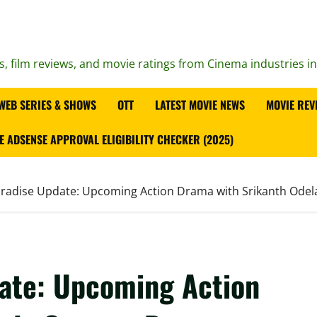
s, film reviews, and movie ratings from Cinema industries i
WEB SERIES & SHOWS
OTT
LATEST MOVIE NEWS
MOVIE REV
E ADSENSE APPROVAL ELIGIBILITY CHECKER (2025)
aradise Update: Upcoming Action Drama with Srikanth Odel
date: Upcoming Action