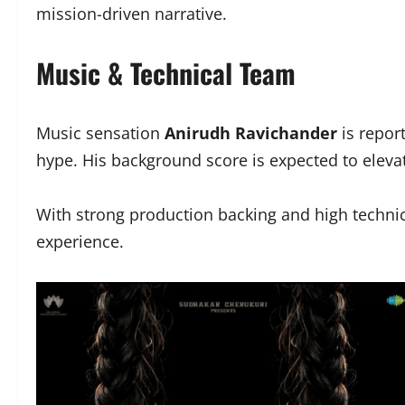
mission-driven narrative.
Music & Technical Team
Music sensation
Anirudh Ravichander
is report
hype. His background score is expected to elev
With strong production backing and high technica
experience.