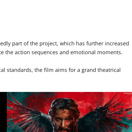
edly part of the project, which has further increased
ate the action sequences and emotional moments.
l standards, the film aims for a grand theatrical