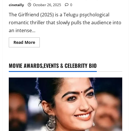
cinetally
October 26, 2025
0
The Girlfriend (2025) is a Telugu psychological
romantic thriller that slowly pulls the audience into
an intense...
Read
Read More
more
about
K.G.F:
Chapter
1 –
MOVIE AWARDS,EVENTS & CELEBRITY BIO
Kolar
Gold
Fields(2018)