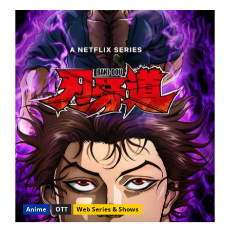
Anime
OTT
Web Series & Shows