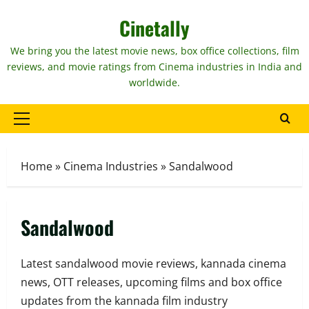
Skip
Cinetally
to
content
We bring you the latest movie news, box office collections, film
reviews, and movie ratings from Cinema industries in India and
worldwide.
Primary
Menu
Home
»
Cinema Industries
»
Sandalwood
Sandalwood
Latest sandalwood movie reviews, kannada cinema
news, OTT releases, upcoming films and box office
updates from the kannada film industry