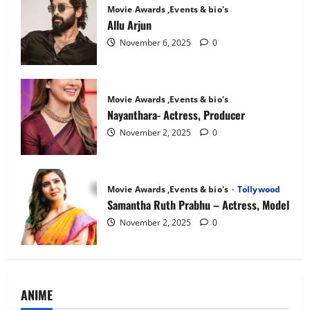
Movie Awards ,Events & bio's
Allu Arjun
November 6, 2025
0
Movie Awards ,Events & bio's
Nayanthara- Actress, Producer
November 2, 2025
0
Movie Awards ,Events & bio's
Tollywood
Samantha Ruth Prabhu – Actress, Model
November 2, 2025
0
ANIME