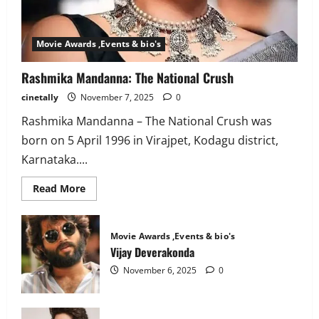
Movie Awards ,Events & bio's
Rashmika Mandanna: The National Crush
cinetally
November 7, 2025
0
Rashmika Mandanna – The National Crush was
born on 5 April 1996 in Virajpet, Kodagu district,
Karnataka....
Read
Read More
more
about
Rashmika
Mandanna:
Movie Awards ,Events & bio's
The
National
Vijay Deverakonda
Crush
November 6, 2025
0