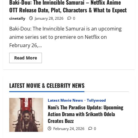
Baki-Dou: The Invincible Samurai – Netflix Anime
OTT Release Date, Plot, Characters & What to Expect
cinetally
January 28, 2026
0
Baki-Dou: The Invincible Samurai is an upcoming
anime series set to premiere on Netflix on
February 26,...
Read
Read More
more
about
Baki-
Dou:
The
Invincible
LATEST MOVIE & CELEBRITY NEWS
Samurai
–
Netflix
Anime
Latest Movie News
Tollywood
OTT
Nani’s The Paradise Update: Upcoming
Release
Action Drama with Srikanth Odela
Date,
Plot,
Creates Buzz
Characters
&
February 24, 2026
0
What
to