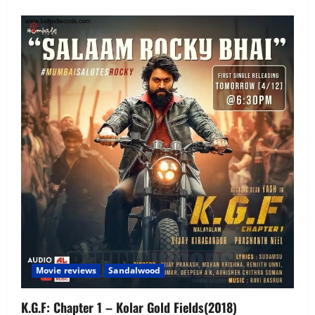
Movie reviews
Sandalwood
K.G.F: Chapter 1 – Kolar Gold Fields(2018)