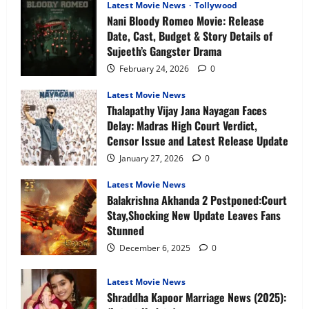
Expect
Latest Movie News
Tollywood
Nani Bloody Romeo Movie: Release
Date, Cast, Budget & Story Details of
Sujeeth’s Gangster Drama
February 24, 2026
0
Latest Movie News
Thalapathy Vijay Jana Nayagan Faces
Delay: Madras High Court Verdict,
Censor Issue and Latest Release Update
January 27, 2026
0
Latest Movie News
Balakrishna Akhanda 2 Postponed:Court
Stay,Shocking New Update Leaves Fans
Stunned
December 6, 2025
0
Latest Movie News
Shraddha Kapoor Marriage News (2025):