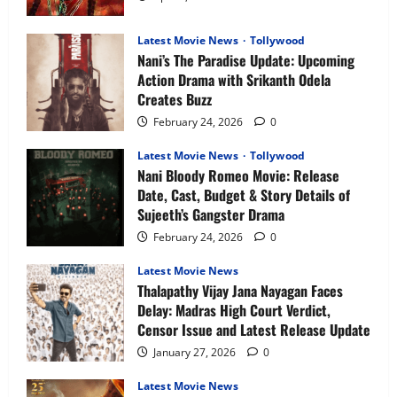
&
What
to
Expect
Latest Movie News
Tollywood
Nani’s The Paradise Update: Upcoming
Action Drama with Srikanth Odela
Creates Buzz
February 24, 2026
0
Latest Movie News
Tollywood
Nani Bloody Romeo Movie: Release
Date, Cast, Budget & Story Details of
Sujeeth’s Gangster Drama
February 24, 2026
0
Latest Movie News
Thalapathy Vijay Jana Nayagan Faces
Delay: Madras High Court Verdict,
Censor Issue and Latest Release Update
January 27, 2026
0
Latest Movie News