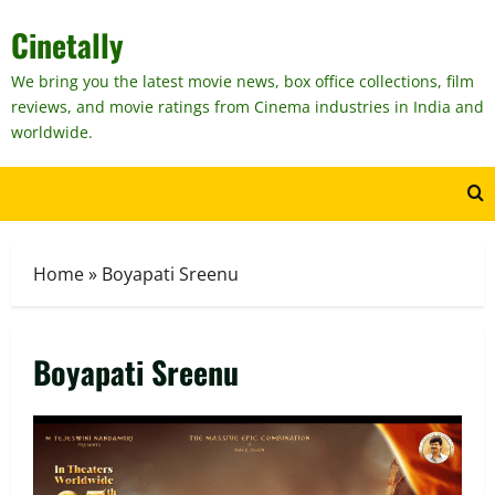
Skip
Cinetally
to
content
We bring you the latest movie news, box office collections, film
reviews, and movie ratings from Cinema industries in India and
worldwide.
Home
»
Boyapati Sreenu
Boyapati Sreenu