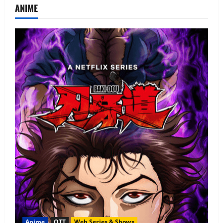
ANIME
Anime
OTT
Web Series & Shows