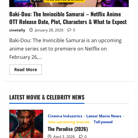
Baki-Dou: The Invincible Samurai – Netflix Anime
OTT Release Date, Plot, Characters & What to Expect
cinetally
January 28, 2026
0
Baki-Dou: The Invincible Samurai is an upcoming
anime series set to premiere on Netflix on
February 26,...
Read
Read More
more
about
Baki-
Dou:
The
Invincible
LATEST MOVIE & CELEBRITY NEWS
Samurai
–
Netflix
Anime
Cinema Industries
Latest Movie News
OTT
Release
new upcoming movies
Tollywood
Date,
The Paradise (2026)
Plot,
Characters
April 3, 2026
0