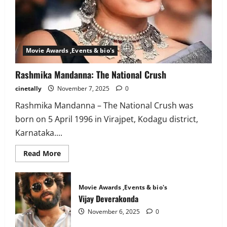
Movie Awards ,Events & bio's
Rashmika Mandanna: The National Crush
cinetally
November 7, 2025
0
Rashmika Mandanna – The National Crush was
born on 5 April 1996 in Virajpet, Kodagu district,
Karnataka....
Read
Read More
more
about
Rashmika
Mandanna:
Movie Awards ,Events & bio's
The
National
Vijay Deverakonda
Crush
November 6, 2025
0