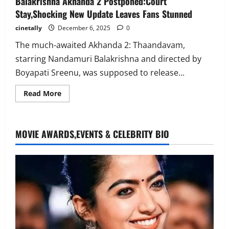
Balakrishna Akhanda 2 Postponed:Court
Stay,Shocking New Update Leaves Fans Stunned
cinetally
December 6, 2025
0
The much-awaited Akhanda 2: Thaandavam,
starring Nandamuri Balakrishna and directed by
Boyapati Sreenu, was supposed to release...
Read
Read More
more
about
Balakrishna
Akhanda
2
MOVIE AWARDS,EVENTS & CELEBRITY BIO
Postponed:Court
Stay,Shocking
New
Update
Leaves
Fans
Stunned