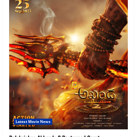
Latest Movie News