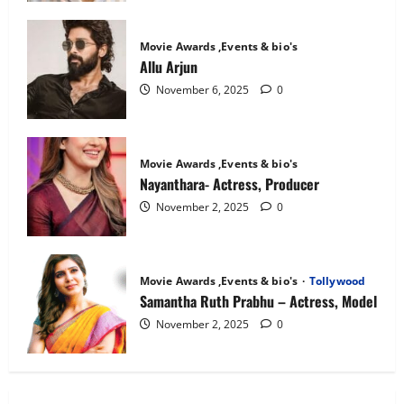
Movie Awards ,Events & bio's
Allu Arjun
November 6, 2025
0
Movie Awards ,Events & bio's
Nayanthara- Actress, Producer
November 2, 2025
0
Movie Awards ,Events & bio's
Tollywood
Samantha Ruth Prabhu – Actress, Model
November 2, 2025
0