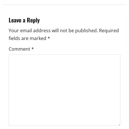
n
a
Leave a Reply
Your email address will not be published.
Required
v
fields are marked
*
i
Comment
*
g
a
t
i
o
n