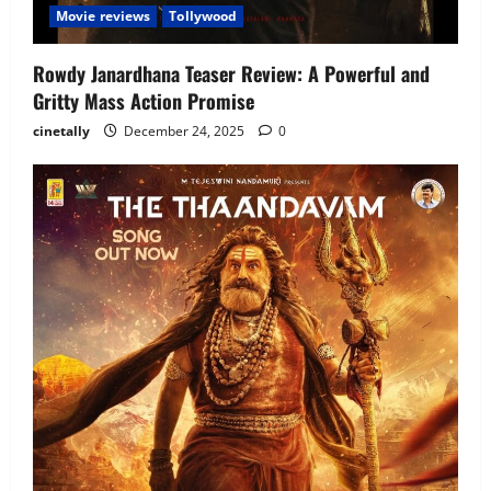
Movie reviews
Tollywood
Rowdy Janardhana Teaser Review: A Powerful and
Gritty Mass Action Promise
cinetally
December 24, 2025
0