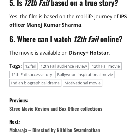
5. Is
12th Fail
based on a true story?
Yes, the film is based on the real-life journey of
IPS
officer Manoj Kumar Sharma
.
6. Where can I watch
12th Fail
online?
The movie is available on
Disney+ Hotstar
.
Tags:
12 fail
12th Fail audience review
12th Fail movie
12th Fail success story
Bollywood inspirational movie
Indian biographical drama
Motivational movie
P
Previous:
o
Stree Movie Review and Box Office collections
s
Next:
Maharaja – Directed by Nithilan Swaminathan
t