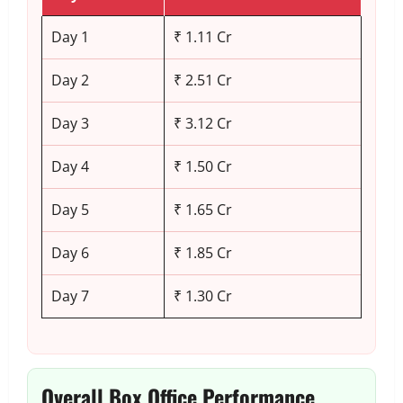
Day 1
₹ 1.11 Cr
Day 2
₹ 2.51 Cr
Day 3
₹ 3.12 Cr
Day 4
₹ 1.50 Cr
Day 5
₹ 1.65 Cr
Day 6
₹ 1.85 Cr
Day 7
₹ 1.30 Cr
Overall Box Office Performance