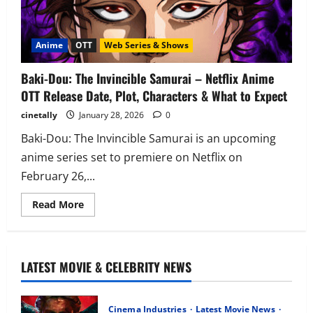
Anime
OTT
Web Series & Shows
Baki-Dou: The Invincible Samurai – Netflix Anime
OTT Release Date, Plot, Characters & What to Expect
cinetally
January 28, 2026
0
Baki-Dou: The Invincible Samurai is an upcoming
anime series set to premiere on Netflix on
February 26,...
Read
Read More
more
about
Baki-
Dou:
The
Invincible
LATEST MOVIE & CELEBRITY NEWS
Samurai
–
Netflix
Anime
Cinema Industries
Latest Movie News
OTT