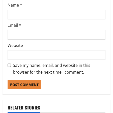
Name
*
Email
*
Website
Save my name, email, and website in this
browser for the next time I comment.
RELATED STORIES