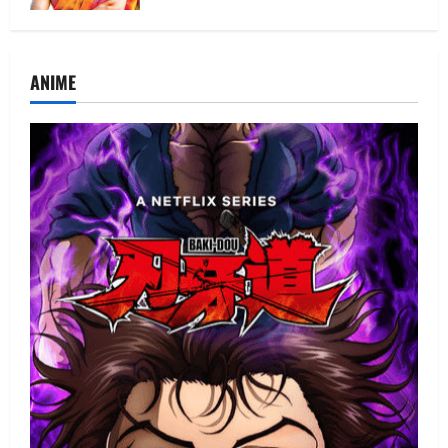
ANIME