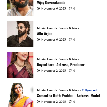
National
Vijay Deverakonda
Crush
November 6, 2025
0
Movie Awards ,Events & bio's
Allu Arjun
November 6, 2025
0
Movie Awards ,Events & bio's
Nayanthara- Actress, Producer
November 2, 2025
0
Movie Awards ,Events & bio's
Tollywood
Samantha Ruth Prabhu – Actress, Model
November 2, 2025
0