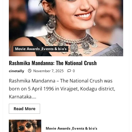
Movie Awards ,Events & bio's
Rashmika Mandanna: The National Crush
cinetally
November 7, 2025
0
Rashmika Mandanna – The National Crush was
born on 5 April 1996 in Virajpet, Kodagu district,
Karnataka....
Read
Read More
more
about
Rashmika
Mandanna:
Movie Awards ,Events & bio's
The