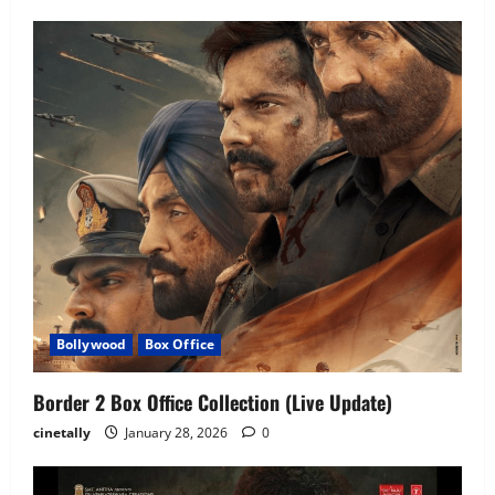
Bollywood
Box Office
Border 2 Box Office Collection (Live Update)
cinetally
January 28, 2026
0