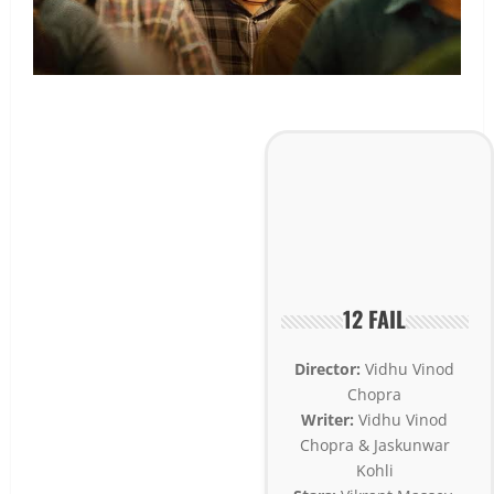
12 FAIL
Director:
Vidhu Vinod
Chopra
Writer:
Vidhu Vinod
Chopra & Jaskunwar
Kohli