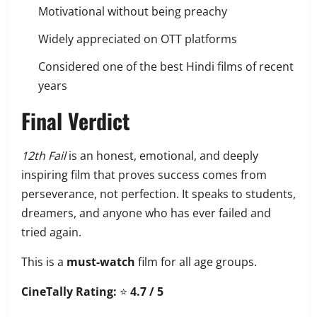
Motivational without being preachy
Widely appreciated on OTT platforms
Considered one of the best Hindi films of recent
years
Final Verdict
12th Fail
is an honest, emotional, and deeply
inspiring film that proves success comes from
perseverance, not perfection. It speaks to students,
dreamers, and anyone who has ever failed and
tried again.
This is a
must-watch
film for all age groups.
CineTally Rating:
⭐
4.7 / 5