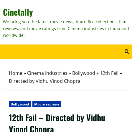
Skip
Cinetally
to
content
We bring you the latest movie news, box office collections, film
reviews, and movie ratings from Cinema industries in India and
worldwide.
Home
»
Cinema Industries
»
Bollywood
»
12th Fail –
Directed by Vidhu Vinod Chopra
Bollywood
Movie reviews
12th Fail – Directed by Vidhu
Vinod Chopra