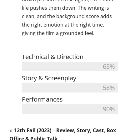
life pushes them down. The writing is
clean, and the background score adds
the right emotion at the right time,
giving the film a grounded feel.
Technical & Direction
63%
Story & Screenplay
58%
Performances
90%
⭐
12th Fail (2023) – Review, Story, Cast, Box
Office & Public Talk