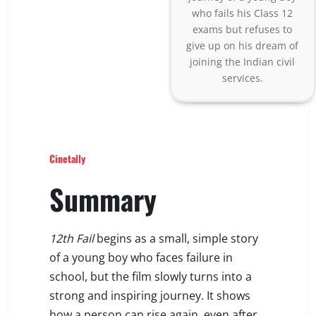
who fails his Class 12
exams but refuses to
give up on his dream of
joining the Indian civil
services.
Cinetally
Summary
12th Fail
begins as a small, simple story
of a young boy who faces failure in
school, but the film slowly turns into a
strong and inspiring journey. It shows
how a person can rise again, even after