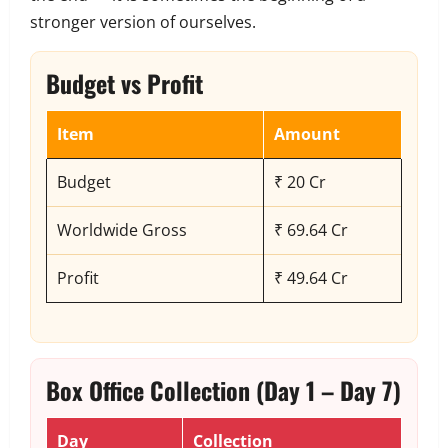
stronger version of ourselves.
Budget vs Profit
Item
Amount
Budget
₹ 20 Cr
Worldwide Gross
₹ 69.64 Cr
Profit
₹ 49.64 Cr
Box Office Collection (Day 1 – Day 7)
Day
Collection