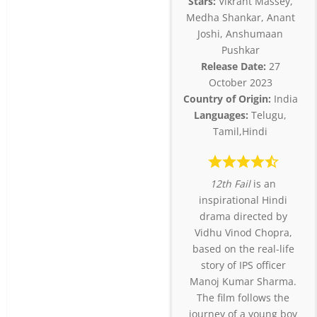
Stars:
Vikrant Massey,
Medha Shankar, Anant
Joshi, Anshumaan
Pushkar
Release Date:
27
October 2023
Country of Origin:
India
Languages:
Telugu,
Tamil,Hindi
12th Fail
is an
inspirational Hindi
drama directed by
Vidhu Vinod Chopra,
based on the real-life
story of IPS officer
Manoj Kumar Sharma.
The film follows the
journey of a young boy