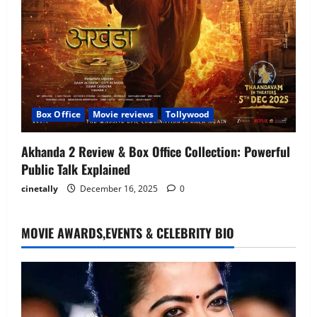
Box Office
Movie reviews
Tollywood
Akhanda 2 Review & Box Office Collection: Powerful
Public Talk Explained
cinetally
December 16, 2025
0
MOVIE AWARDS,EVENTS & CELEBRITY BIO