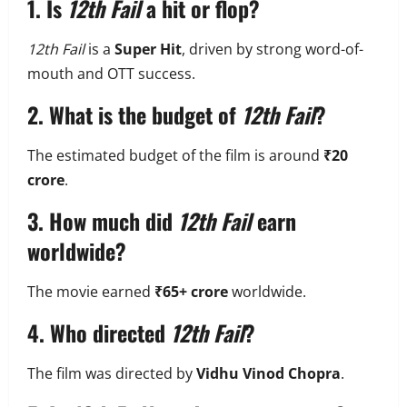
1. Is
12th Fail
a hit or flop?
12th Fail
is a
Super Hit
, driven by strong word-of-
mouth and OTT success.
2. What is the budget of
12th Fail
?
The estimated budget of the film is around
₹20
crore
.
3. How much did
12th Fail
earn
worldwide?
The movie earned
₹65+ crore
worldwide.
4. Who directed
12th Fail
?
The film was directed by
Vidhu Vinod Chopra
.