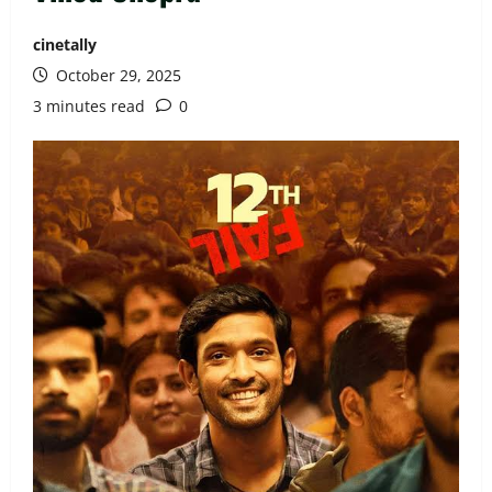
cinetally
October 29, 2025
3 minutes read
0