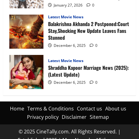
January 27, 2026
0
Latest Movie News
Balakrishna Akhanda 2 Postponed:Court
Stay,Shocking New Update Leaves Fans
Stunned
December 6, 2025
0
Latest Movie News
Shraddha Kapoor Marriage News (2025):
(Latest Update)
December 6, 2025
0
Home
Terms & Conditions
Contact us
About us
Privacy policy
Disclaimer
Sitemap
© 2025 CineTally.com. All Rights Reserved. |