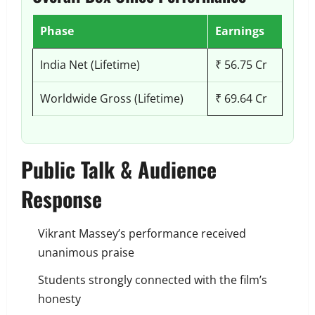
Phase
Earnings
India Net (Lifetime)
₹ 56.75 Cr
Worldwide Gross (Lifetime)
₹ 69.64 Cr
Public Talk & Audience
Response
Vikrant Massey’s performance received
unanimous praise
Students strongly connected with the film’s
honesty