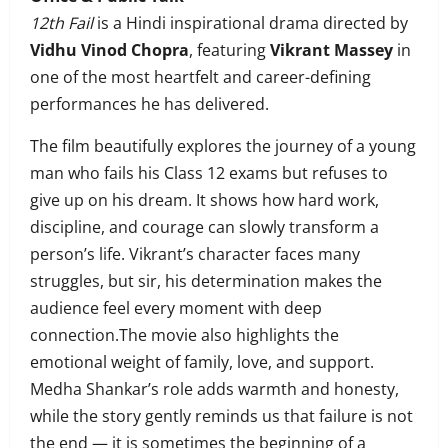
12th Fail
is a Hindi inspirational drama directed by
Vidhu Vinod Chopra
, featuring
Vikrant Massey
in
one of the most heartfelt and career-defining
performances he has delivered.
The film beautifully explores the journey of a young
man who fails his Class 12 exams but refuses to
give up on his dream. It shows how hard work,
discipline, and courage can slowly transform a
person’s life. Vikrant’s character faces many
struggles, but sir, his determination makes the
audience feel every moment with deep
connection.The movie also highlights the
emotional weight of family, love, and support.
Medha Shankar’s role adds warmth and honesty,
while the story gently reminds us that failure is not
the end — it is sometimes the beginning of a