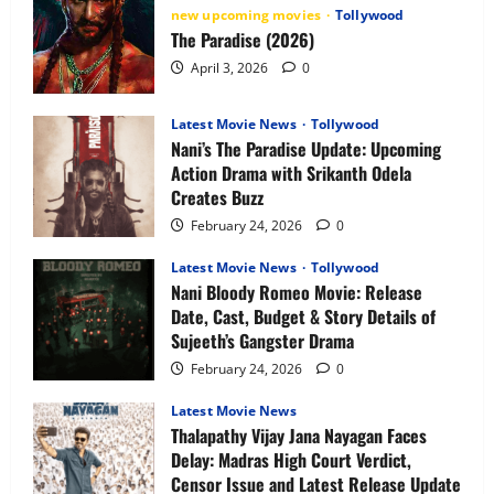
Release
new upcoming movies
Tollywood
Date,
The Paradise (2026)
Plot,
Characters
April 3, 2026
0
&
What
to
Expect
Latest Movie News
Tollywood
Nani’s The Paradise Update: Upcoming
Action Drama with Srikanth Odela
Creates Buzz
February 24, 2026
0
Latest Movie News
Tollywood
Nani Bloody Romeo Movie: Release
Date, Cast, Budget & Story Details of
Sujeeth’s Gangster Drama
February 24, 2026
0
Latest Movie News
Thalapathy Vijay Jana Nayagan Faces
Delay: Madras High Court Verdict,
Censor Issue and Latest Release Update