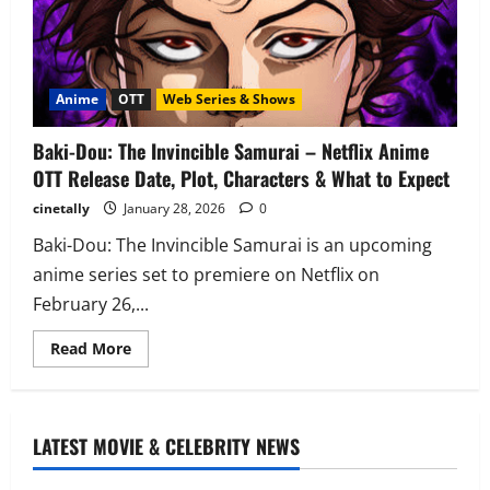
Anime
OTT
Web Series & Shows
Baki-Dou: The Invincible Samurai – Netflix Anime
OTT Release Date, Plot, Characters & What to Expect
cinetally
January 28, 2026
0
Baki-Dou: The Invincible Samurai is an upcoming
anime series set to premiere on Netflix on
February 26,...
Read
Read More
more
about
Baki-
Dou:
The
Invincible
LATEST MOVIE & CELEBRITY NEWS
Samurai
–
Netflix