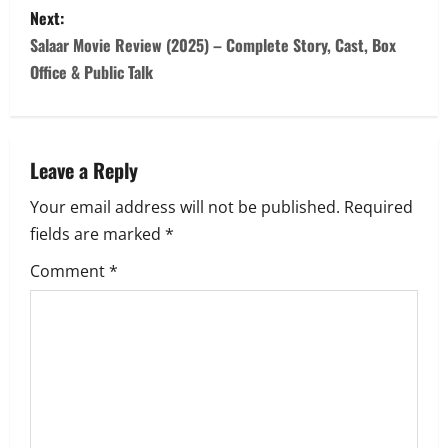
s
Next:
Salaar Movie Review (2025) – Complete Story, Cast, Box
t
Office & Public Talk
n
a
Leave a Reply
v
Your email address will not be published.
Required
i
fields are marked
*
g
Comment
*
a
t
i
o