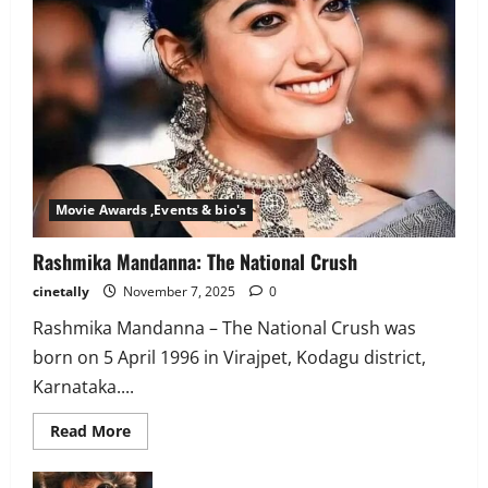
Movie Awards ,Events & bio's
Rashmika Mandanna: The National Crush
cinetally
November 7, 2025
0
Rashmika Mandanna – The National Crush was
born on 5 April 1996 in Virajpet, Kodagu district,
Karnataka....
Read
Read More
more
about
Rashmika