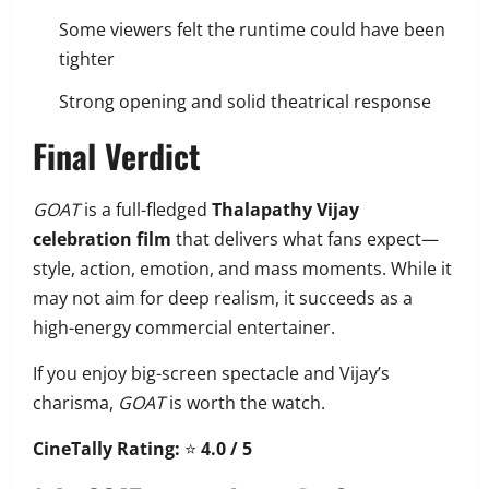
Some viewers felt the runtime could have been
tighter
Strong opening and solid theatrical response
Final Verdict
GOAT
is a full-fledged
Thalapathy Vijay
celebration film
that delivers what fans expect—
style, action, emotion, and mass moments. While it
may not aim for deep realism, it succeeds as a
high-energy commercial entertainer.
If you enjoy big-screen spectacle and Vijay’s
charisma,
GOAT
is worth the watch.
CineTally Rating:
⭐
4.0 / 5