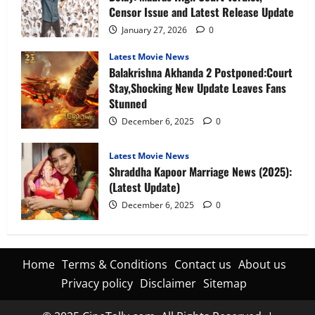
Censor Issue and Latest Release Update
January 27, 2026
0
Latest Movie News
Balakrishna Akhanda 2 Postponed:Court
Stay,Shocking New Update Leaves Fans
Stunned
December 6, 2025
0
Latest Movie News
Shraddha Kapoor Marriage News (2025):
(Latest Update)
December 6, 2025
0
Home
Terms & Conditions
Contact us
About us
Privacy policy
Disclaimer
Sitemap