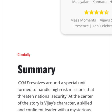
Malayalam, Kannada, H
Mass Moments | Vijay’s 
Presence | Fan Celebr
Cinetally
Summary
GOAT
revolves around a special unit
formed to handle high-risk missions that
threaten national security. At the center
of the story is Vijay’s character, a skilled
and confident leader with a mysterious