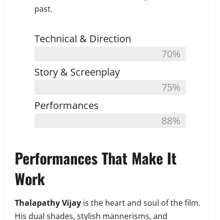
past.
Technical & Direction
70%
Story & Screenplay
75%
Performances
88%
Performances That Make It
Work
Thalapathy Vijay
is the heart and soul of the film.
His dual shades, stylish mannerisms, and