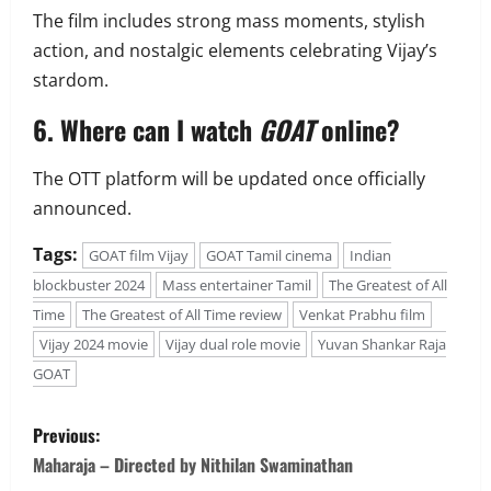
The film includes strong mass moments, stylish
action, and nostalgic elements celebrating Vijay’s
stardom.
6. Where can I watch
GOAT
online?
The OTT platform will be updated once officially
announced.
Tags:
GOAT film Vijay
GOAT Tamil cinema
Indian
blockbuster 2024
Mass entertainer Tamil
The Greatest of All
Time
The Greatest of All Time review
Venkat Prabhu film
Vijay 2024 movie
Vijay dual role movie
Yuvan Shankar Raja
GOAT
P
Previous:
o
Maharaja – Directed by Nithilan Swaminathan