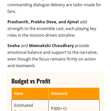
commanding dialogue delivery are tailor-made for
fans.
Prashanth, Prabhu Deva, and Ajmal
add
strength to the ensemble cast, each playing key
roles in the mission-driven storyline.
Sneha
and
Meenakshi Chaudhary
provide
emotional balance and support to the narrative,
even though the focus remains firmly on action
and teamwork.
Budget vs Profit
Item
Amount
Estimated
₹300+ Cr