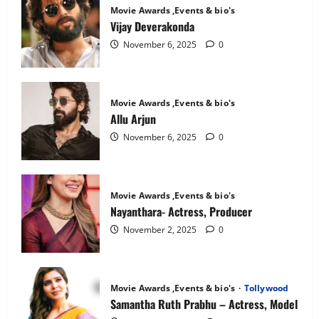
Mandanna:
Movie Awards ,Events & bio's
The
National
Vijay Deverakonda
Crush
November 6, 2025
0
Movie Awards ,Events & bio's
Allu Arjun
November 6, 2025
0
Movie Awards ,Events & bio's
Nayanthara- Actress, Producer
November 2, 2025
0
Movie Awards ,Events & bio's
Tollywood
Samantha Ruth Prabhu – Actress, Model