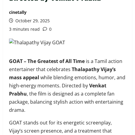
cinetally
October 29, 2025
3 minutes read
0
GOAT – The Greatest of All Time
is a Tamil action
entertainer that celebrates
Thalapathy Vijay’s
mass appeal
while blending emotions, humor, and
high-energy moments. Directed by
Venkat
Prabhu
, the film is designed as a complete fan
package, balancing stylish action with entertaining
drama.
GOAT stands out for its energetic screenplay,
Vijay’s screen presence, and a treatment that