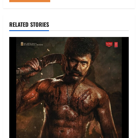
RELATED STORIES