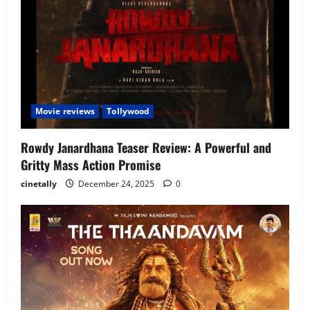
Movie reviews
Tollywood
Rowdy Janardhana Teaser Review: A Powerful and
Gritty Mass Action Promise
cinetally
December 24, 2025
0