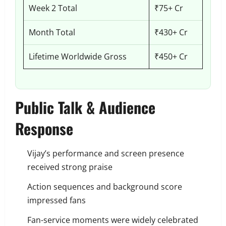
Week 2 Total
₹75+ Cr
Month Total
₹430+ Cr
Lifetime Worldwide Gross
₹450+ Cr
Public Talk & Audience
Response
Vijay’s performance and screen presence
received strong praise
Action sequences and background score
impressed fans
Fan-service moments were widely celebrated