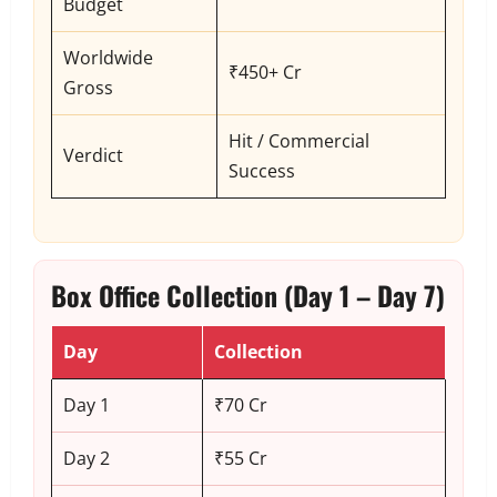
Budget
Worldwide
₹450+ Cr
Gross
Hit / Commercial
Verdict
Success
Box Office Collection (Day 1 – Day 7)
Day
Collection
Day 1
₹70 Cr
Day 2
₹55 Cr