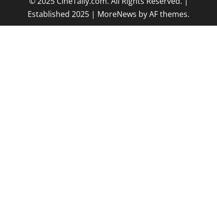
© 2025 CineTally.com. All Rights Reserved. |
Established 2025
|
MoreNews
by AF themes.