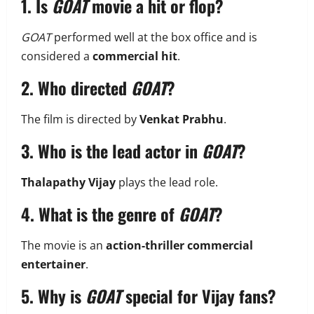
1. Is
GOAT
movie a hit or flop?
GOAT
performed well at the box office and is
considered a
commercial hit
.
2. Who directed
GOAT
?
The film is directed by
Venkat Prabhu
.
3. Who is the lead actor in
GOAT
?
Thalapathy Vijay
plays the lead role.
4. What is the genre of
GOAT
?
The movie is an
action-thriller commercial
entertainer
.
5. Why is
GOAT
special for Vijay fans?