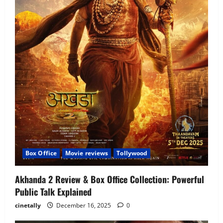
Box Office
Movie reviews
Tollywood
Akhanda 2 Review & Box Office Collection: Powerful
Public Talk Explained
cinetally
December 16, 2025
0