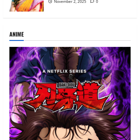
November 2, 2025
0
ANIME