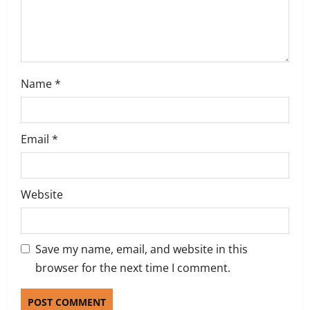
n
Name
*
Email
*
Website
Save my name, email, and website in this
browser for the next time I comment.