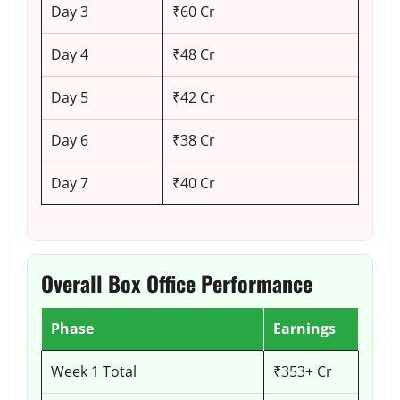
Day 3
₹60 Cr
Day 4
₹48 Cr
Day 5
₹42 Cr
Day 6
₹38 Cr
Day 7
₹40 Cr
Overall Box Office Performance
Phase
Earnings
Week 1 Total
₹353+ Cr