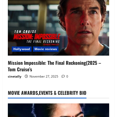
Hollywood
Movie reviews
Mission Impossible: The Final Reckoning(2025 –
Tom Cruise’s
cinetally
November 27, 2025
0
MOVIE AWARDS,EVENTS & CELEBRITY BIO