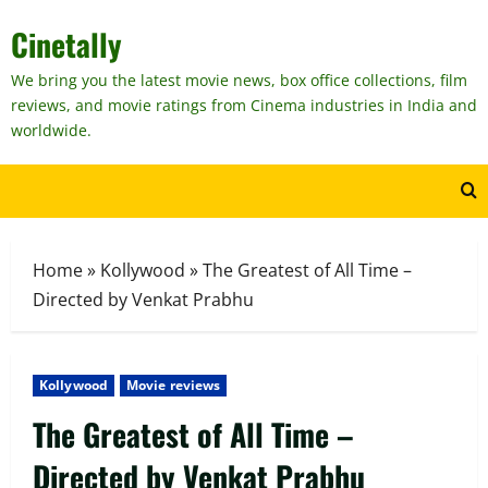
Skip
Cinetally
to
content
We bring you the latest movie news, box office collections, film
reviews, and movie ratings from Cinema industries in India and
worldwide.
Home
»
Kollywood
»
The Greatest of All Time –
Directed by Venkat Prabhu
Kollywood
Movie reviews
The Greatest of All Time –
Directed by Venkat Prabhu