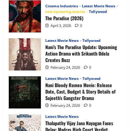
Anime
Cinema Industries
Latest Movie News
OTT
Release
new upcoming movies
Tollywood
Date,
The Paradise (2026)
Plot,
Characters
April 3, 2026
0
&
What
to
Expect
Latest Movie News
Tollywood
Nani’s The Paradise Update: Upcoming
Action Drama with Srikanth Odela
Creates Buzz
February 24, 2026
0
Latest Movie News
Tollywood
Nani Bloody Romeo Movie: Release
Date, Cast, Budget & Story Details of
Sujeeth’s Gangster Drama
February 24, 2026
0
Latest Movie News
Thalapathy Vijay Jana Nayagan Faces
Delay: Madras High Court Verdict,