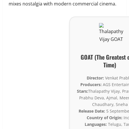
mixes nostalgia with modern commercial cinema.
GOAT (The Greatest o
Time)
Director:
Venkat Prab
Producers:
AGS Entertai
Stars:
Thalapathy Vijay, Pr
Prabhu Deva, Ajmal, Mee
Chaudhary, Sneha
Release Date:
5 Septembe
Country of Origin:
Ind
Languages:
Telugu, Ta