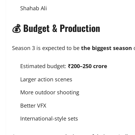
Shahab Ali
💰 Budget & Production
Season 3 is expected to be
the biggest season
o
Estimated budget:
₹200–250 crore
Larger action scenes
More outdoor shooting
Better VFX
International-style sets