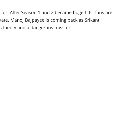
for. After Season 1 and 2 became huge hits, fans are
ate. Manoj Bajpayee is coming back as Srikant
is family and a dangerous mission.