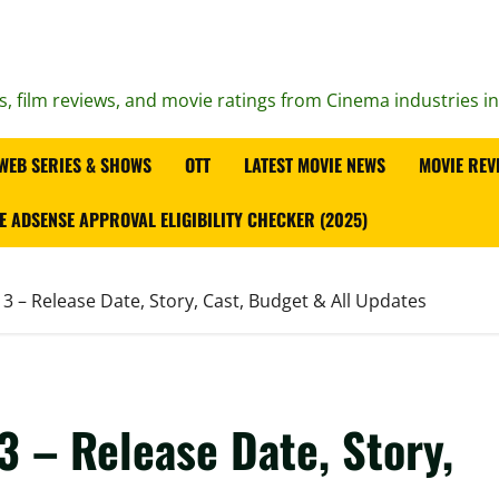
s, film reviews, and movie ratings from Cinema industries i
WEB SERIES & SHOWS
OTT
LATEST MOVIE NEWS
MOVIE REV
E ADSENSE APPROVAL ELIGIBILITY CHECKER (2025)
 – Release Date, Story, Cast, Budget & All Updates
 – Release Date, Story,