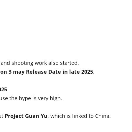
and shooting work also started.
on 3 may Release Date
in late 2025
.
025
se the hype is very high.
ut
Project Guan Yu
, which is linked to China.