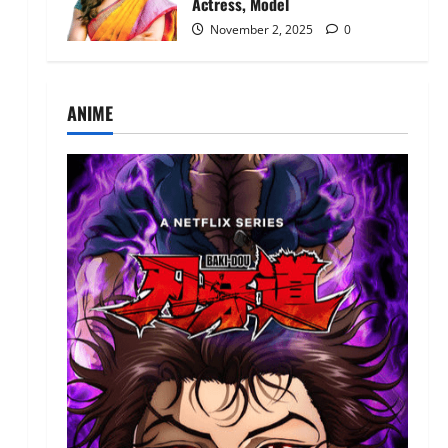
Actress, Model
November 2, 2025
0
ANIME