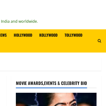
n India and worldwide.
IEWS
HOLLYWOOD
KOLLYWOOD
TOLLYWOOD
MOVIE AWARDS,EVENTS & CELEBRITY BIO