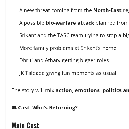
A new threat coming from the
North-East re
A possible
bio-warfare attack
planned from 
Srikant and the TASC team trying to stop a bi
More family problems at Srikant’s home
Dhriti and Atharv getting bigger roles
JK Talpade giving fun moments as usual
The story will mix
action, emotions, politics 
👥 Cast: Who’s Returning?
Main Cast