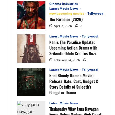
Anime
Cinema Industries
OTT
Latest Movie News
Release
new upcoming movies
Tollywood
Date,
Plot,
The Paradise (2026)
Characters
&
April 3, 2026
0
What
to
Expect
Latest Movie News
Tollywood
Nani’s The Paradise Update:
Upcoming Action Drama with
Srikanth Odela Creates Buzz
February 24, 2026
0
Latest Movie News
Tollywood
Nani Bloody Romeo Movie:
Release Date, Cast, Budget &
Story Details of Sujeeth’s
Gangster Drama
February 24, 2026
0
Latest Movie News
Thalapathy Vijay Jana Nayagan
Faces Delay: Madras High Court