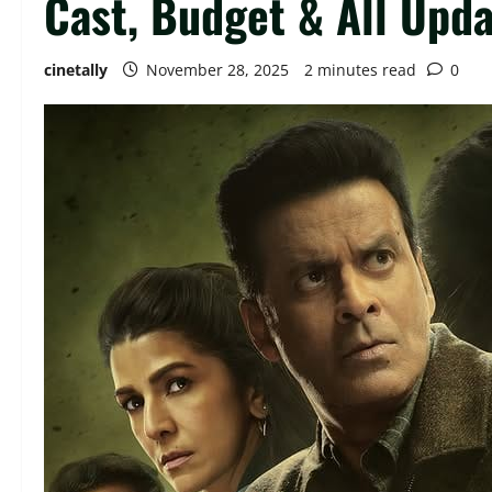
Cast, Budget & All Upd
cinetally
November 28, 2025
2 minutes read
0