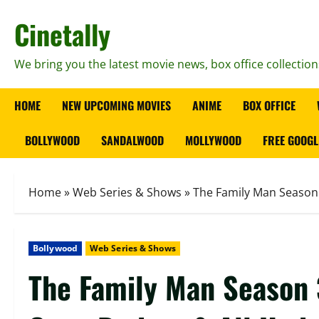
Skip
Cinetally
to
content
We bring you the latest movie news, box office collection
HOME
NEW UPCOMING MOVIES
ANIME
BOX OFFICE
BOLLYWOOD
SANDALWOOD
MOLLYWOOD
FREE GOOGL
Home
»
Web Series & Shows
»
The Family Man Season 3
Bollywood
Web Series & Shows
The Family Man Season 3