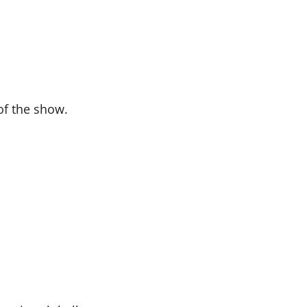
f the show.