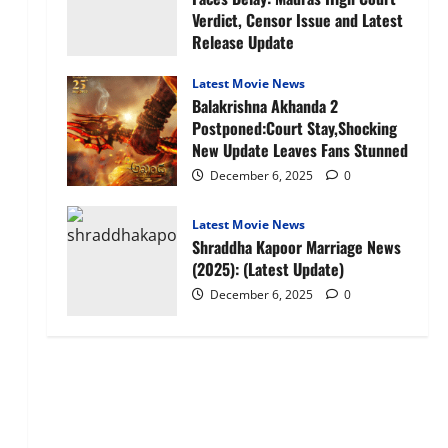
Verdict, Censor Issue and Latest
Release Update
January 27, 2026
0
Latest Movie News
Balakrishna Akhanda 2
Postponed:Court Stay,Shocking
New Update Leaves Fans Stunned
December 6, 2025
0
Latest Movie News
Shraddha Kapoor Marriage News
(2025): (Latest Update)
December 6, 2025
0