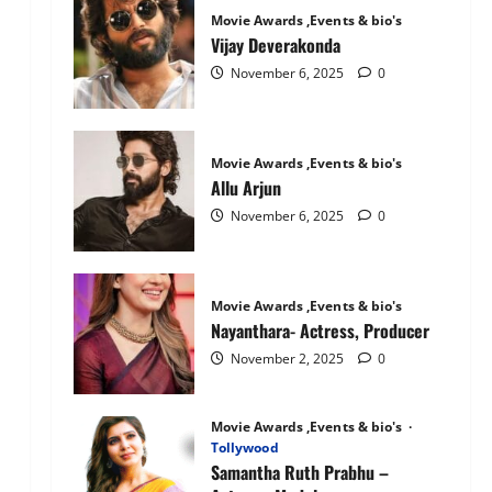
Mandanna:
Movie Awards ,Events & bio's
The
National
Vijay Deverakonda
Crush
November 6, 2025
0
Movie Awards ,Events & bio's
Allu Arjun
November 6, 2025
0
Movie Awards ,Events & bio's
Nayanthara- Actress, Producer
November 2, 2025
0
Movie Awards ,Events & bio's
Tollywood
Samantha Ruth Prabhu –