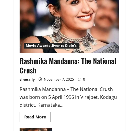
Movie Awards ,Events & bio's
Rashmika Mandanna: The National
Crush
cinetally
November 7, 2025
0
Rashmika Mandanna – The National Crush
was born on 5 April 1996 in Virajpet, Kodagu
district, Karnataka....
Read
Read More
more
about
Rashmika