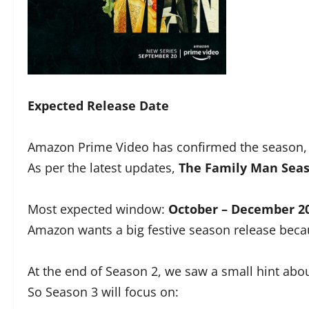
Expected Release Date
Amazon Prime Video has confirmed the season, 
As per the latest updates,
The
Family Man Seas
Most expected window:
October – December 2
Amazon wants a big festive season release becau
At the end of Season 2, we saw a small hint abo
So Season 3 will focus on: