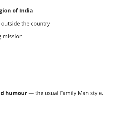
gion of India
outside the country
g mission
and humour
— the usual Family Man style.