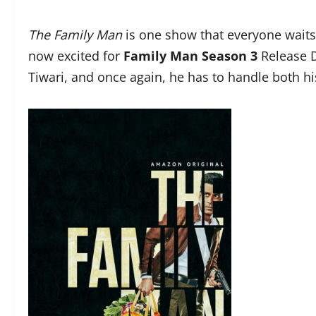
The Family Man
is one show that everyone waits 
now excited for
Family Man Season 3
Release D
Tiwari, and once again, he has to handle both h