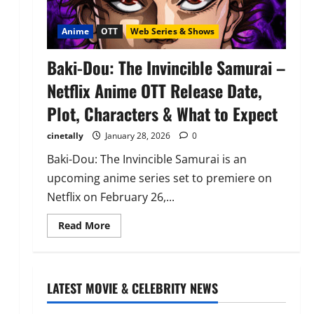
Anime
OTT
Web Series & Shows
Baki-Dou: The Invincible Samurai –
Netflix Anime OTT Release Date,
Plot, Characters & What to Expect
cinetally
January 28, 2026
0
Baki-Dou: The Invincible Samurai is an
upcoming anime series set to premiere on
Netflix on February 26,...
Read
Read More
more
about
Baki-
Dou:
The
Invincible
LATEST MOVIE & CELEBRITY NEWS
Samurai
–
Netflix