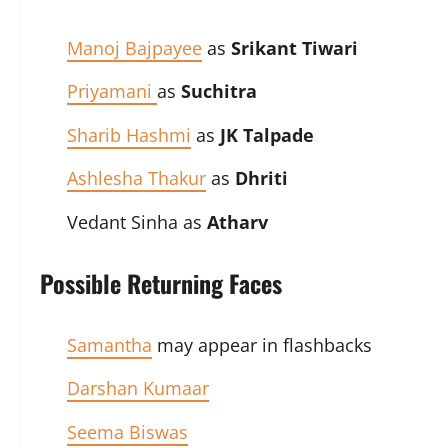
Manoj Bajpayee
as
Srikant Tiwari
Priyamani
as
Suchitra
Sharib Hashmi
as
JK Talpade
Ashlesha Thakur
as
Dhriti
Vedant Sinha as
Atharv
Possible Returning Faces
Samantha
may appear in flashbacks
Darshan Kumaar
Seema Biswas